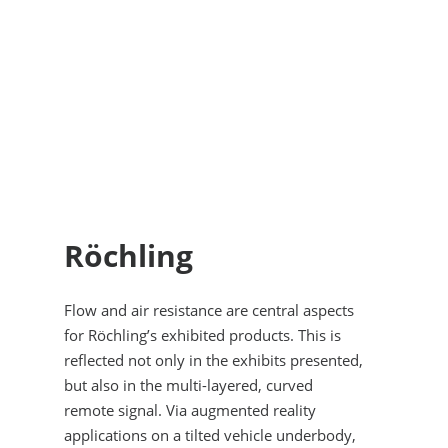
Röchling
Flow and air resistance are central aspects
for Röchling’s exhibited products. This is
reflected not only in the exhibits presented,
but also in the multi-layered, curved
remote signal. Via augmented reality
applications on a tilted vehicle underbody,