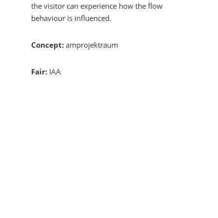
the visitor can experience how the flow
behaviour is influenced.
Concept:
amprojektraum
Fair:
IAA