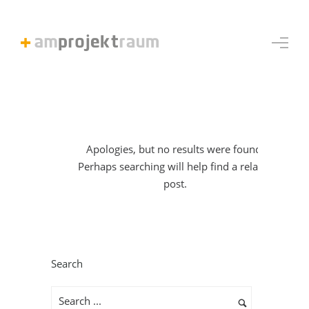
Apologies, but no results were found.
Perhaps searching will help find a related
post.
Search