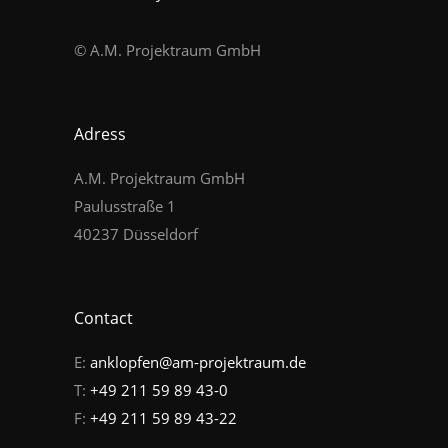
© A.M. Projektraum GmbH
Adress
A.M. Projektraum GmbH
Paulusstraße 1
40237 Düsseldorf
Contact
E:
anklopfen@am-projektraum.de
T:
+49 211 59 89 43-0
F:
+49 211 59 89 43-22