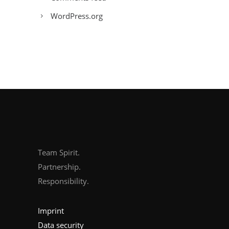
WordPress.org
Team Spirit.
Partnership.
Responsibility.
Imprint
Data security