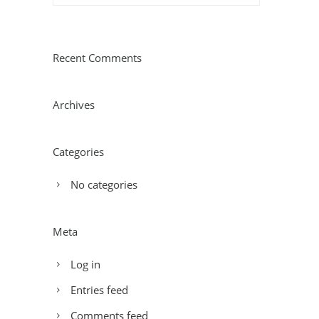
Recent Comments
Archives
Categories
No categories
Meta
Log in
Entries feed
Comments feed